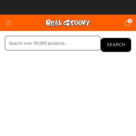
FREE SHIPPING OVER $150 (NZ ONLY)
0
SEARCH